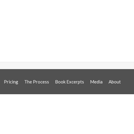
Pricing
The Process
Book Excerpts
Media
About