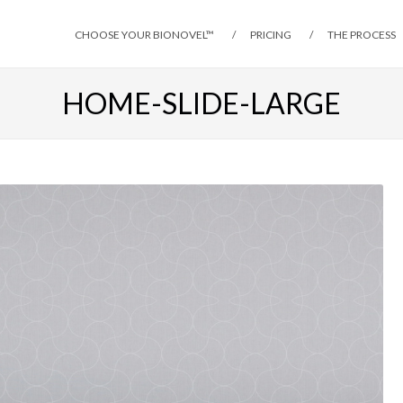
CHOOSE YOUR BIONOVEL™
PRICING
THE PROCESS
HOME-SLIDE-LARGE