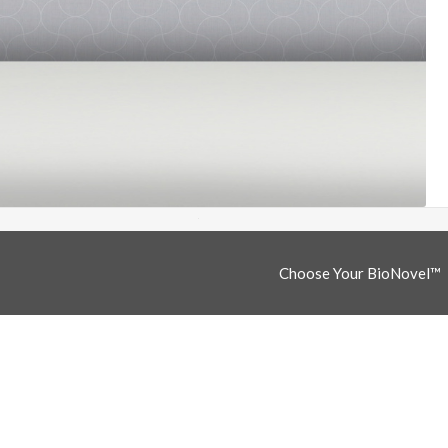
Choose Your BioNovel™