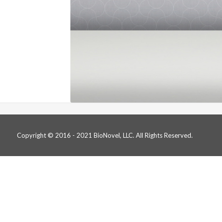
Copyright © 2016 - 2021 BioNovel, LLC. All Rights Reserved.