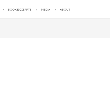
BOOK EXCERPTS
MEDIA
ABOUT