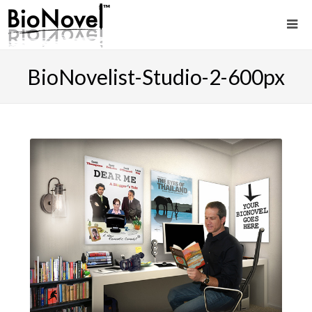
BioNovelist-Studio-2-600px