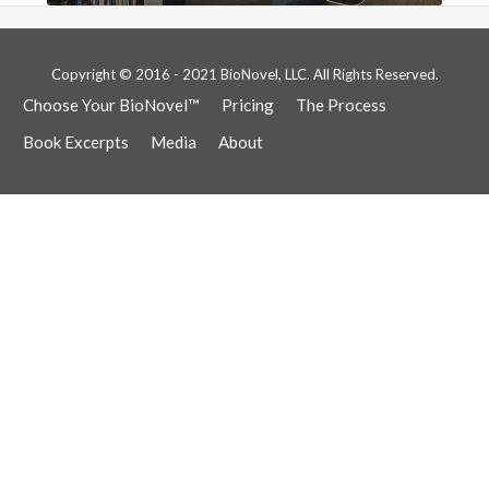
Copyright © 2016 - 2021 BioNovel, LLC. All Rights Reserved.
Choose Your BioNovel™
Pricing
The Process
Book Excerpts
Media
About