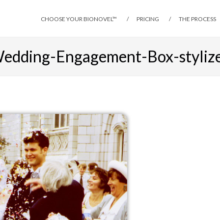
CHOOSE YOUR BIONOVEL™
PRICING
THE PROCESS
edding-Engagement-Box-styliz