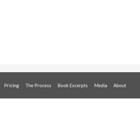
Pricing
The Process
Book Excerpts
Media
About