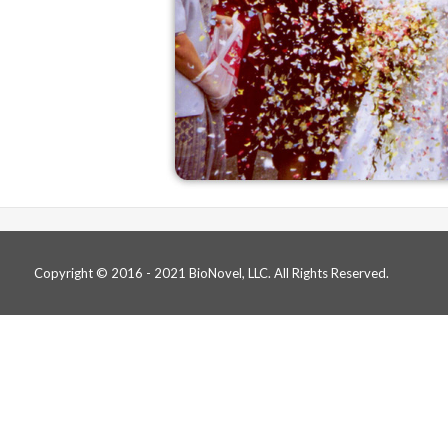
Copyright © 2016 - 2021 BioNovel, LLC. All Rights Reserved.