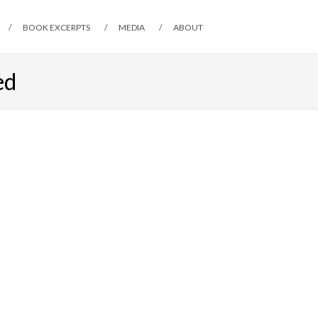
BOOK EXCERPTS
MEDIA
ABOUT
ed