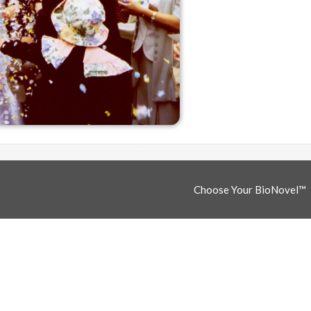
Choose Your BioNovel™